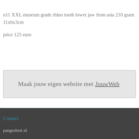
n11 XXL museum grade rhino tooth lower jaw from asia 210 gram
11x6x3cm
price 125 euro
Maak jouw eigen website met
JouwWeb
Contact
pangeobest.nl