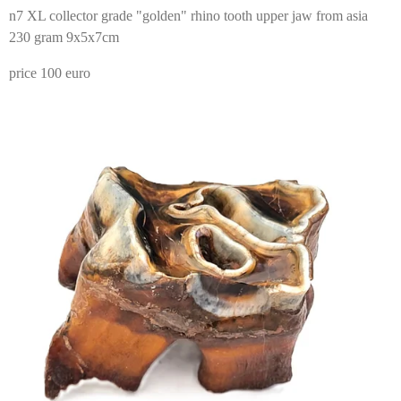
n7 XL collector grade "golden" rhino tooth upper jaw from asia
230 gram 9x5x7cm
price 100 euro