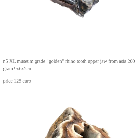
n5 XL museum grade "golden" rhino tooth upper jaw from asia 200
gram 9x6x5cm
price 125 euro