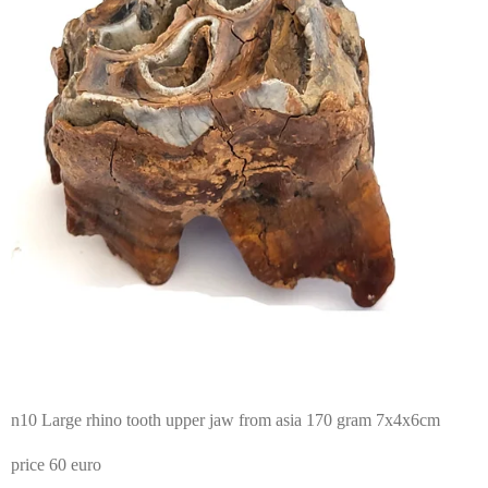
n10 Large rhino tooth upper jaw from asia 170 gram 7x4x6cm
price 60 euro