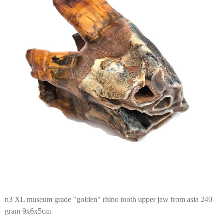
n3 XL museum grade "golden" rhino tooth upper jaw from asia 240
gram 9x6x5cm