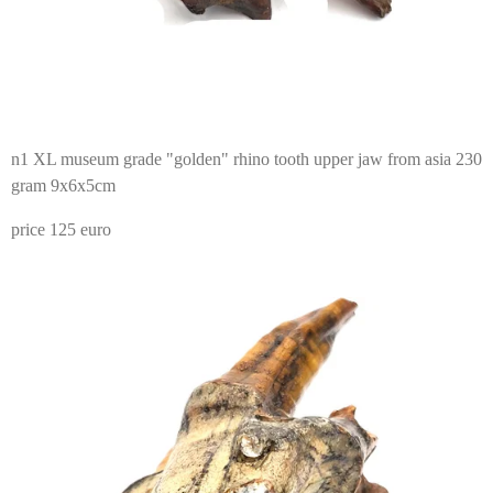
n1 XL museum grade "golden" rhino tooth upper jaw from asia 230
gram 9x6x5cm
price 125 euro