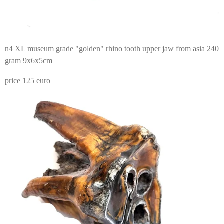
n4 XL museum grade "golden" rhino tooth upper jaw from asia 240
gram 9x6x5cm
price 125 euro