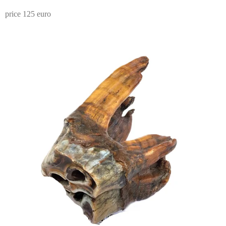
price 125 euro