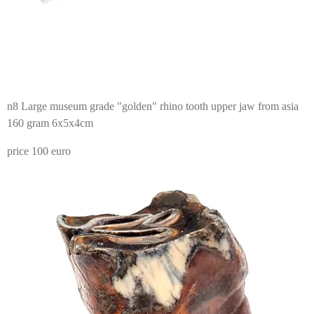
n8 Large museum grade "golden" rhino tooth upper jaw from asia
160 gram 6x5x4cm
price 100 euro