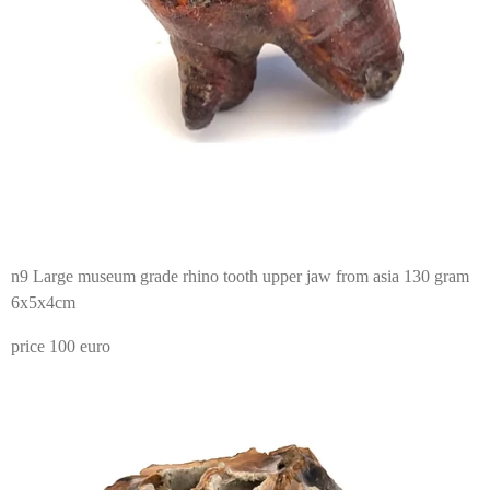
n9 Large museum grade rhino tooth upper jaw from asia 130 gram
6x5x4cm
price 100 euro