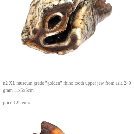
n2 XL museum grade "golden" rhino tooth upper jaw from asia 240
gram 11x5x5cm
price 125 euro