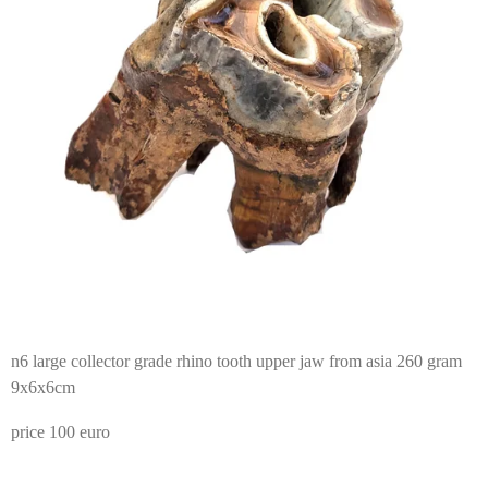
n6 large collector grade rhino tooth upper jaw from asia 260 gram
9x6x6cm
price 100 euro