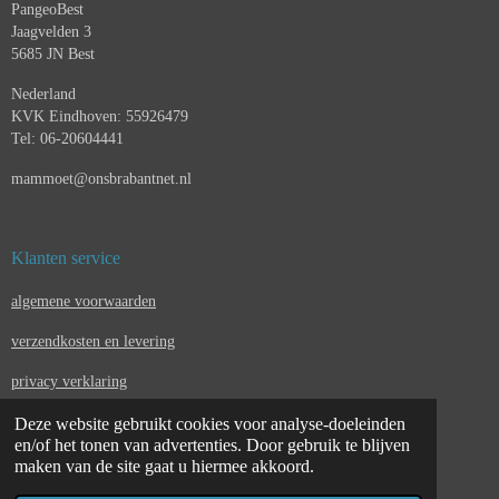
PangeoBest
Jaagvelden 3
5685 JN Best
Nederland
KVK Eindhoven: 55926479
Tel: 06-20604441
mammoet@onsbrabantnet.nl
Klanten service
algemene voorwaarden
verzendkosten en levering
privacy verklaring
Deze website gebruikt cookies voor analyse-doeleinden
contact
en/of het tonen van advertenties. Door gebruik te blijven
juridische kennisgeving & verkoopvoorwaarden
maken van de site gaat u hiermee akkoord.
© 2023 - 2026 pangeobest