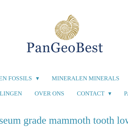
EN FOSSILS
MINERALEN MINERALS
ILINGEN
OVER ONS
CONTACT
seum grade mammoth tooth lo