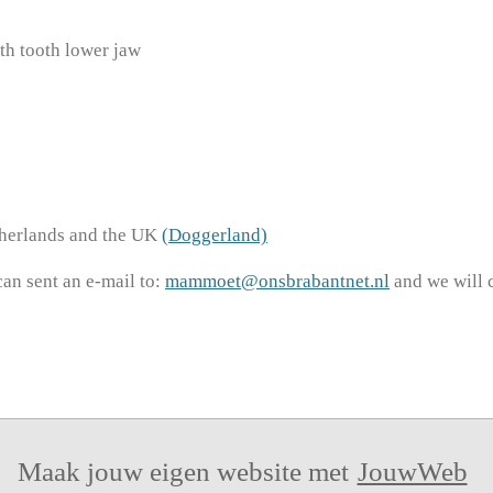
 tooth lower jaw
therlands and the UK
(Doggerland)
can sent an e-mail to:
mammoet@onsbrabantnet.nl
and we will 
Maak jouw eigen website met
JouwWeb