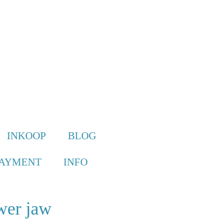
INKOOP
BLOG
PAYMENT
INFO
wer jaw