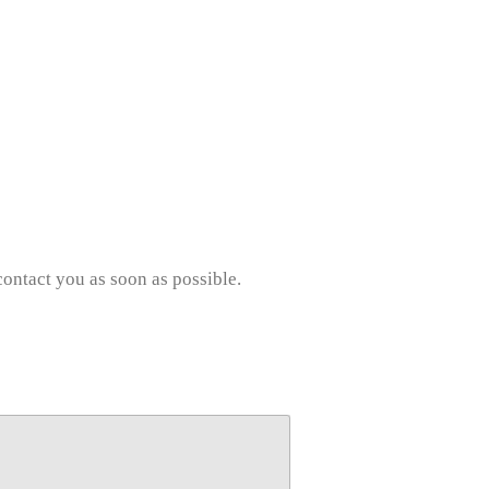
contact you as soon as possible.