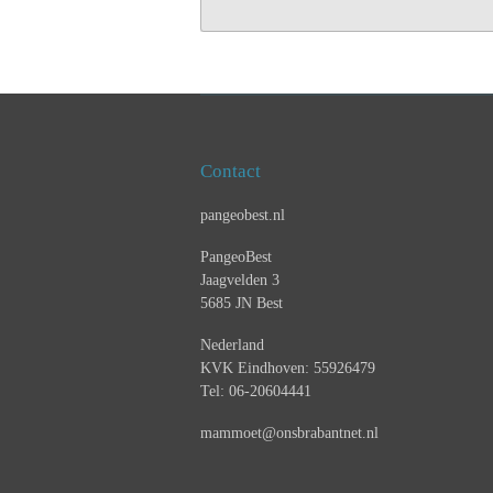
Contact
pangeobest.nl
PangeoBest
Jaagvelden 3
5685 JN Best
Nederland
KVK Eindhoven: 55926479
Tel: 06-20604441
mammoet@onsbrabantnet.nl