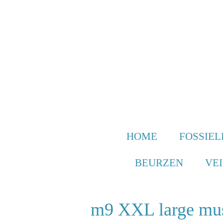
Ga
direct
naar
de
hoofdinhoud
HOME
FOSSIEL
BEURZEN
VE
m9 XXL large mu