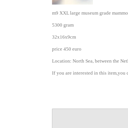
m9 XXL large museum grade mammoth
5300 gram
32x16x9cm
price 450 euro
Location: North Sea, between the Ne
If you are interested in this item,you 