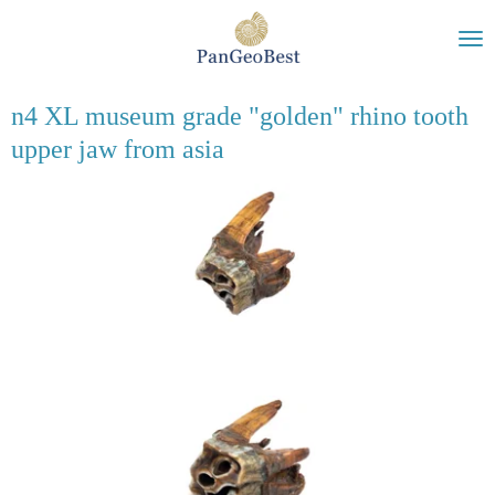
Ga
direct
naar
de
n4 XL museum grade "golden" rhino tooth
hoofdinhoud
upper jaw from asia