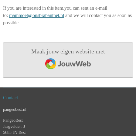
If you are interested in this item,you can sent an e-mail
to:
mammoet@onsbrabantnet.nl
and we will contact you as soon as
possible.
Maak jouw eigen website met
JouwWeb
Contact
pangeobest.nl
PangeoBest
Jaagvelden 3
5685 JN Best