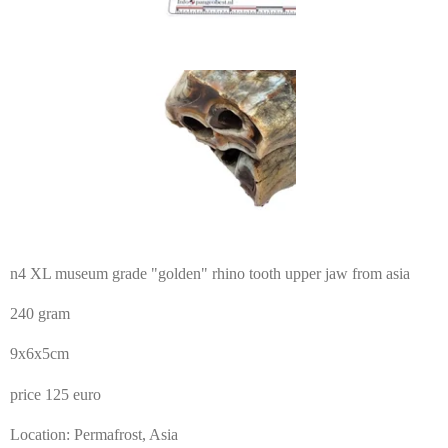
n4 XL museum grade "golden" rhino tooth upper jaw from asia
240 gram
9x6x5cm
price 125 euro
Location: Permafrost, Asia